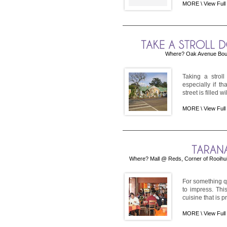
MORE \
View Full
Where? Oak Avenue Boule
Taking a strol
especially if t
street is filled w
MORE \
View Full
Where? Mall @ Reds, Corner of Rooihui
For something qu
to impress. Thi
cuisine that is p
MORE \
View Full