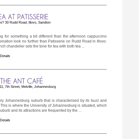
e? 30 Rudd Road, Illovo, Sandton
ing for something a bit different than the afternoon cappuccino
ination look no further than Patisserie on Rudd Road in Illovo.
ch chandelier sets the tone for tea with both tea ...
 Details
1, 7th Street, Melville, Johannesburg
ively Johannesburg suburb that is characterised by its buzz and
 This is where the University of Johannesburg is situated, which
uburb and its attractions are frequented by the ...
 Details