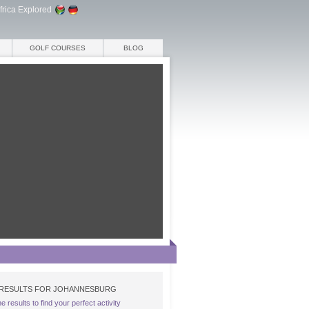
frica Explored
GOLF COURSES
BLOG
RESULTS FOR JOHANNESBURG
the results to find your perfect activity