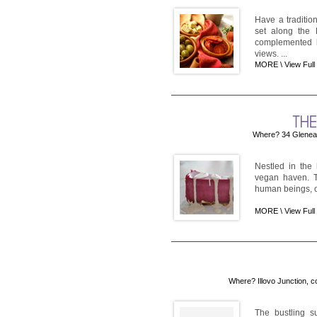
Have a traditio
set along the 
complemented b
views. ...
MORE \
View Full
Where? 34 Glenea
Nestled in the
vegan haven. Th
human beings, o
MORE \
View Full
Where? Illovo Junction, c
The bustling s