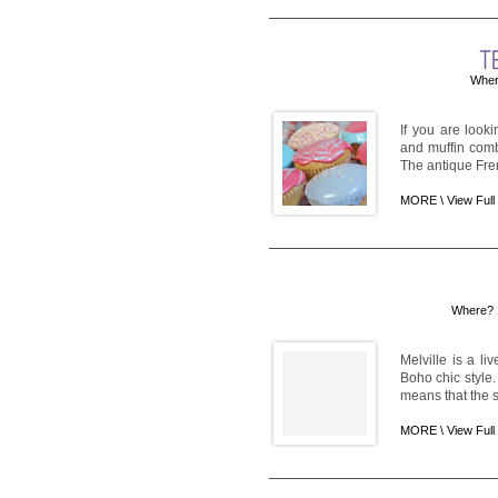
Wher
If you are look
and muffin comb
The antique Fren
MORE \
View Full
Where? 1
Melville is a l
Boho chic style.
means that the s
MORE \
View Full