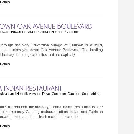
 Details
vard, Edwardian Village, Cullinan, Northern Gauteng
l through the very Edwardian village of Cullinan is a must,
hat stroll takes you down Oak Avenue Boulevard. The bustling
ill heritage buildings and sites that are explicitly ...
 Details
skraal and Hendrik Verwoed Drive, Centurion, Gauteng, South Africa
ite different from the ordinary, Tarana Indian Restaurant is sure
s contemporary Gauteng restaurant offers Indian and Pakistan
repared using authentic, fresh ingredients and the ...
 Details