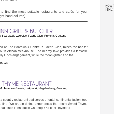
TS & CAFÉS
HOW 
 to find the most suitable restaurants and cafés for your
right hand column).
Boardwalk Lakeside, Faerie Glen, Pretoria, Gauteng
ted at The Boardwalk Centre in Faerie Glen, raises the bar for
 South African steakhouse. The nearby lake provides a fantastic
urely lunch engagement, while the moon glistens on the ...
 Details
 Hartebeesfontein, Hekpoort, Magaliesberg, Gauteng.
 country restaurant that serves oriental-continental fusion food
setting. We create dining experiences that make Sweet Thyme
reat place to eat out in Gauteng. Our chef Raymond ...