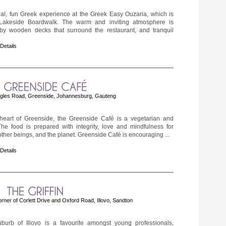
nal, fun Greek experience at the Greek Easy Ouzaria, which is
Lakeside Boardwalk. The warm and inviting atmosphere is
y wooden decks that surround the restaurant, and tranquil
 Details
gles Road, Greenside, Johannesburg, Gauteng
 heart of Greenside, the Greenside Café is a vegetarian and
e food is prepared with integrity, love and mindfulness for
ther beings, and the planet. Greenside Café is encouraging ...
 Details
orner of Corlett Drive and Oxford Road, Illovo, Sandton
uburb of Illovo is a favourite amongst young professionals,