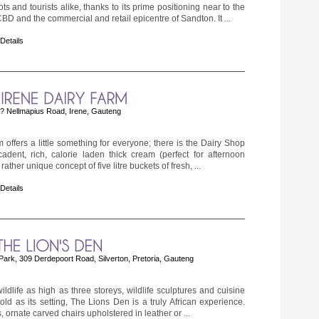
ts and tourists alike, thanks to its prime positioning near to the
 and the commercial and retail epicentre of Sandton. It ...
 Details
 Nellmapius Road, Irene, Gauteng
 offers a little something for everyone; there is the Dairy Shop
cadent, rich, calorie laden thick cream (perfect for afternoon
ather unique concept of five litre buckets of fresh, ...
 Details
Park, 309 Derdepoort Road, Silverton, Pretoria, Gauteng
ildlife as high as three storeys, wildlife sculptures and cuisine
ld as its setting, The Lions Den is a truly African experience.
, ornate carved chairs upholstered in leather or ...