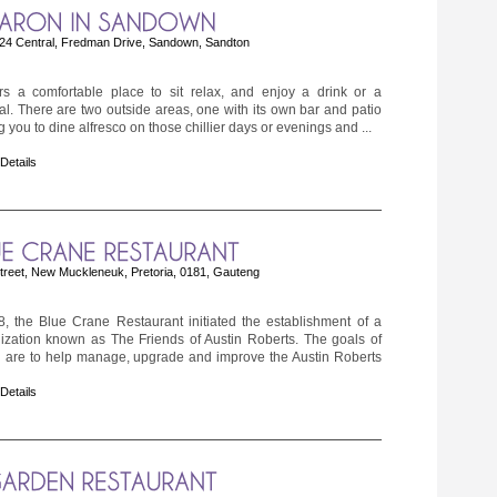
24 Central, Fredman Drive, Sandown, Sandton
rs a comfortable place to sit relax, and enjoy a drink or a
l. There are two outside areas, one with its own bar and patio
g you to dine alfresco on those chillier days or evenings and ...
 Details
reet, New Muckleneuk, Pretoria, 0181, Gauteng
, the Blue Crane Restaurant initiated the establishment of a
nization known as The Friends of Austin Roberts. The goals of
n are to help manage, upgrade and improve the Austin Roberts
 Details