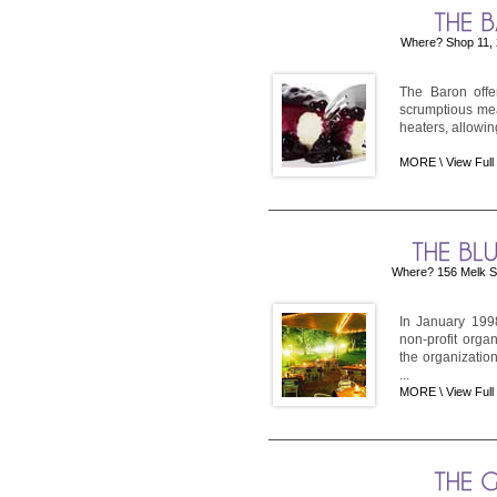
Where? Shop 11, 
The Baron offe
scrumptious mea
heaters, allowin
MORE \
View Full
Where? 156 Melk St
In January 1998
non-profit orga
the organizatio
...
MORE \
View Full