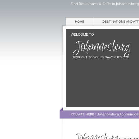
Find Restaurants & Cafés in Johannesburg
HOME
DESTINATIONS AND AT
WELCOME TO
BROUGHT TO YOU BY SA-VENUES.COM
Johannesburg Accommodat
YOU ARE HERE \