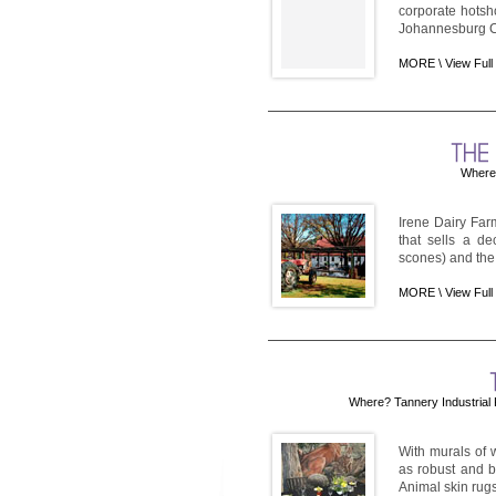
corporate hotsho
Johannesburg CBD
MORE \
View Full
Where?
Irene Dairy Farm
that sells a de
scones) and the r
MORE \
View Full
Where? Tannery Industrial 
With murals of w
as robust and bo
Animal skin rugs