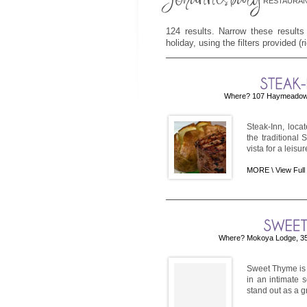
RESTAURAN
124 results. Narrow these results
holiday, using the filters provided (
Where? 107 Haymeadow, 
Steak-Inn, loca
the traditional
vista for a leis
MORE \
View Full
Where? Mokoya Lodge, 354
Sweet Thyme is a
in an intimate 
stand out as a g