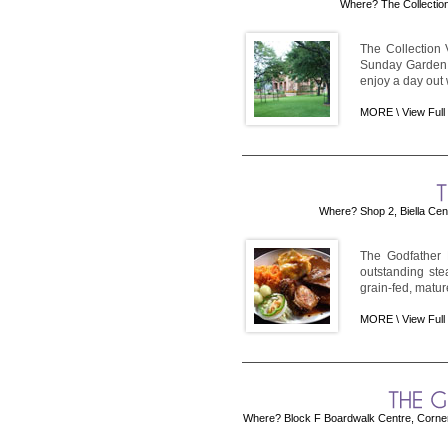
Where? The Collection
The Collection
Sunday Garden V
enjoy a day out w
MORE \
View Full
Where? Shop 2, Biella Cen
The Godfather 
outstanding ste
grain-fed, mature
MORE \
View Full
Where? Block F Boardwalk Centre, Corner 