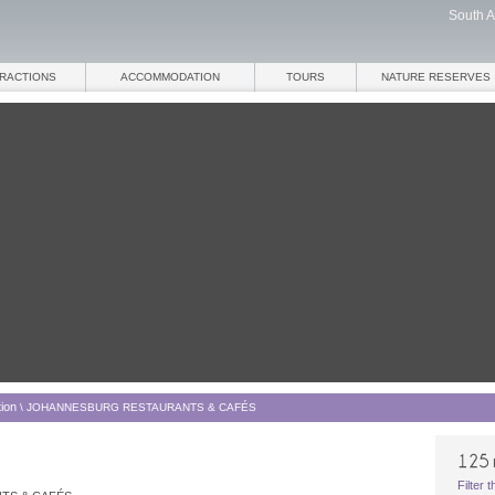
South A
TRACTIONS
ACCOMMODATION
TOURS
NATURE RESERVES
ion
\
JOHANNESBURG RESTAURANTS & CAFÉS
Filter 