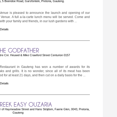
, 5 Boendoe Road, Garsfontein, Pretoria, Gauteng.
 Venue is pleased to announce the launch and opening of our
enue. A full a-la-carte lunch menu will be served. Come and
ith your family and friends, in our lush gardens with ...
 Details
tre Cnr. Heuwel & Mike Crawford Street Centurion 0157
Restaurant in Gauteng has won a number of awards for its
aks and grills. It is no wonder, since all of its meat has been
d for at least 21 days, and then cut on a daily basis for the ...
 Details
of Haymeadow Street and Hans Strijdom, Faerie Glen, 0043, Pretoria,
Gauteng