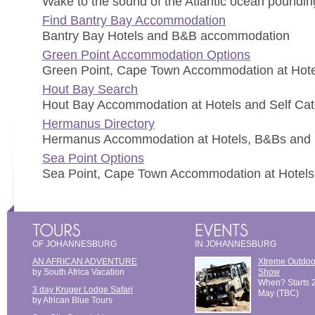
Wake to the sound of the Atlantic ocean pounding
Find Bantry Bay Accommodation
Bantry Bay Hotels and B&B accommodation
Green Point Accommodation Options
Green Point, Cape Town Accommodation at Hote
Hout Bay Search
Hout Bay Accommodation at Hotels and Self Cat
Hermanus Directory
Hermanus Accommodation at Hotels, B&Bs and Se
Sea Point Options
Sea Point, Cape Town Accommodation at Hotels
OF JOHANNESBURG
IN JOHANNESBURG
AN AFRICAN ADVENTURE
Xtreme Outdoo
by South Africa Vacation
Show
When? Starts 
3 day Kruger Lodge Safari
May (TBC)
by African Blue Tours