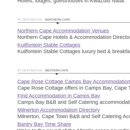
Hotels, lodges, guesthouses in KwaZulu Natal.
BY DESTINATION:
NORTHERN CAPE
Northern Cape Accommodation Venues
Northern Cape Hotels & Accommodation Director
Kuilfontein Stable Cottages
Kuilfontein Stable Cottages luxury bed & breakfas
BY DESTINATION:
WESTERN CAPE
Cape Rose Cottage Camps Bay Accommodatio
Cape Rose Cottage offers in Camps Bay, Cape
Find Accommodation in Camps Bay
Camps Bay B&B and Self Catering accommodat
Milnerton Accommodation Directory
Milnerton, Cape Town B&B and Self Catering A
Bantry Bay Time Share