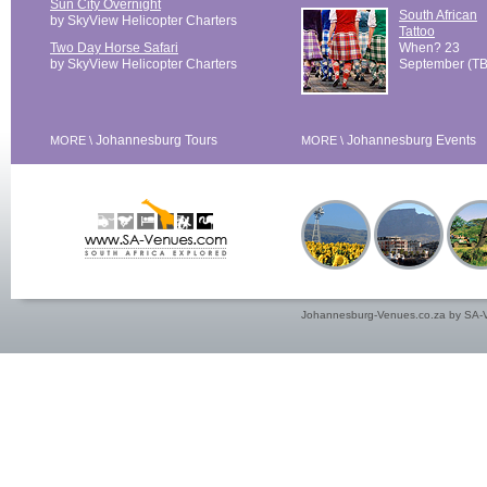
Sun City Overnight
South African
by SkyView Helicopter Charters
Tattoo
Two Day Horse Safari
When? 23
by SkyView Helicopter Charters
September (T
Johannesburg Tours
Johannesburg Events
MORE \
MORE \
Johannesburg-Venues.co.za by SA-V