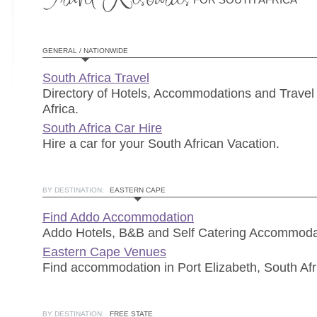
GENERAL / NATIONWIDE
South Africa Travel
Directory of Hotels, Accommodations and Travel 
Africa.
South Africa Car Hire
Hire a car for your South African Vacation.
BY DESTINATION:
EASTERN CAPE
Find Addo Accommodation
Addo Hotels, B&B and Self Catering Accommoda
Eastern Cape Venues
Find accommodation in Port Elizabeth, South Afr
BY DESTINATION:
FREE STATE