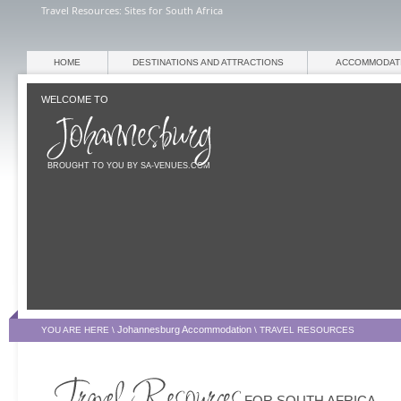
Travel Resources: Sites for South Africa
HOME
DESTINATIONS AND ATTRACTIONS
ACCOMMODAT
WELCOME TO
BROUGHT TO YOU BY SA-VENUES.COM
Johannesburg Accommodation
YOU ARE HERE \
\
TRAVEL RESOURCES
FOR SOUTH AFRICA