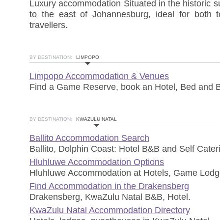
Luxury accommodation Situated in the historic s
to the east of Johannesburg, ideal for both t
travellers.
BY DESTINATION:
LIMPOPO
Limpopo Accommodation & Venues
Find a Game Reserve, book an Hotel, Bed and B
BY DESTINATION:
KWAZULU NATAL
Ballito Accommodation Search
Ballito, Dolphin Coast: Hotel B&B and Self Cateri
Hluhluwe Accommodation Options
Hluhluwe Accommodation at Hotels, Game Lodg
Find Accommodation in the Drakensberg
Drakensberg, KwaZulu Natal B&B, Hotel.
KwaZulu Natal Accommodation Directory