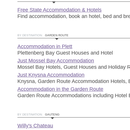
Free State Accommodation & Hotels
Find accommodation, book an hotel, bed and br
BY DESTINATION:
GARDEN ROUTE
Accommodation in Plett
Plettenberg Bay Guest Houses and Hotel
Just Mossel Bay Accommodation
Mossel Bay Hotels, Guest Houses and Holiday R
Just Knysna Accommodation
Knysna, Garden Route Accommodation Hotels,
Accommodation in the Garden Route
Garden Route Accommodations including Hotel
BY DESTINATION:
GAUTENG
Willy's Chateau