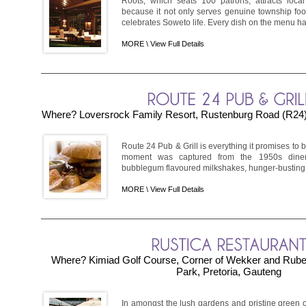
Roots, which seats 100 patrons, attracts local ­
because it not only serves genuine township fo
celebrates Soweto life. Every dish on the menu has
MORE \
View Full Details
Where? Loversrock Family Resort, Rustenburg Road (R24)
Route 24 Pub & Grill is everything it promises to be:
moment was captured from the 1950s diner
bubblegum flavoured milkshakes, hunger-busting bu
MORE \
View Full Details
Where? Kimiad Golf Course, Corner of Wekker and Ruben
Park, Pretoria, Gauteng
In amongst the lush gardens and pristine green 