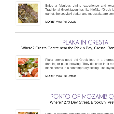
Enjoy a fabulous dining experience and exce
Traditional Greek favourites like Kleftiko (Greek
garlic), the souvlaki platter and moussaka are som
MORE \
View Full Details
Where? Cresta Centre near the Pick n Pay, Cresta, Ra
Plaka serves good old Greek food in a thoroug
dancing or plate throwing. They describe their m
meze served in a contemporary setting. The layout i
MORE \
View Full Details
Where? 279 Dey Street, Brooklyn, Pret
Enjoy a strange combination of Afro-Portuguese