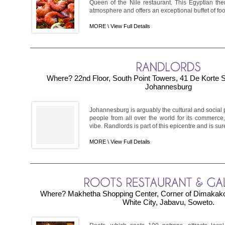
Queen of the Nile restaurant. This Egyptian th
atmosphere and offers an exceptional buffet of food.
MORE \
View Full Details
Where? 22nd Floor, South Point Towers, 41 De Korte S
Johannesburg
Johannesburg is arguably the cultural and social pu
people from all over the world for its commerce,
vibe. Randlords is part of this epicentre and is sure
MORE \
View Full Details
Where? Makhetha Shopping Center, Corner of Dimakako
White City, Jabavu, Soweto.