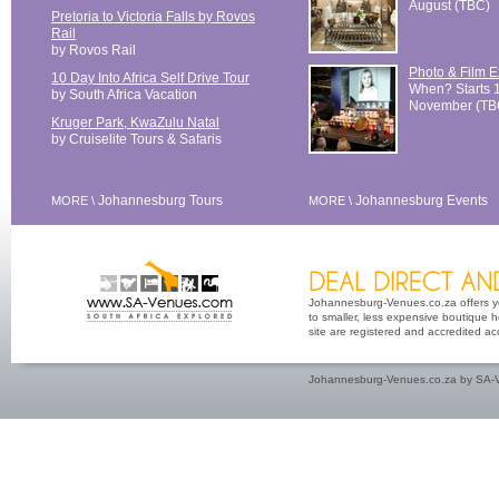
August (TBC)
Pretoria to Victoria Falls by Rovos
Rail
by Rovos Rail
Photo & Film 
10 Day Into Africa Self Drive Tour
When? Starts 
by South Africa Vacation
November (TB
Kruger Park, KwaZulu Natal
by Cruiselite Tours & Safaris
Johannesburg Tours
Johannesburg Events
MORE \
MORE \
Johannesburg-Venues.co.za offers yo
to smaller, less expensive boutique h
site are registered and accredited a
Johannesburg-Venues.co.za by SA-V