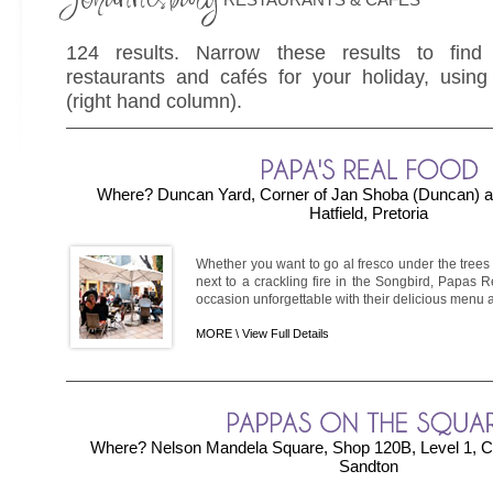
124 results. Narrow these results to find
restaurants and cafés for your holiday, using 
(right hand column).
Where? Duncan Yard, Corner of Jan Shoba (Duncan) an
Hatfield, Pretoria
Whether you want to go al fresco under the trees
next to a crackling fire in the Songbird, Papas
occasion unforgettable with their delicious menu 
MORE \
View Full Details
Where? Nelson Mandela Square, Shop 120B, Level 1, Cnr
Sandton