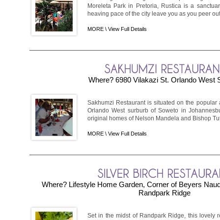
Moreleta Park in Pretoria, Rustica is a sanctuary 
heaving pace of the city leave you as you peer out a
MORE \
View Full Details
Where? 6980 Vilakazi St. Orlando West
Sakhumzi Restaurant is situated on the popular an
Orlando West surburb of Soweto in Johannesburg
original homes of Nelson Mandela and Bishop Tutu, 
MORE \
View Full Details
Where? Lifestyle Home Garden, Corner of Beyers Naude
Randpark Ridge
Set in the midst of Randpark Ridge, this lovely 