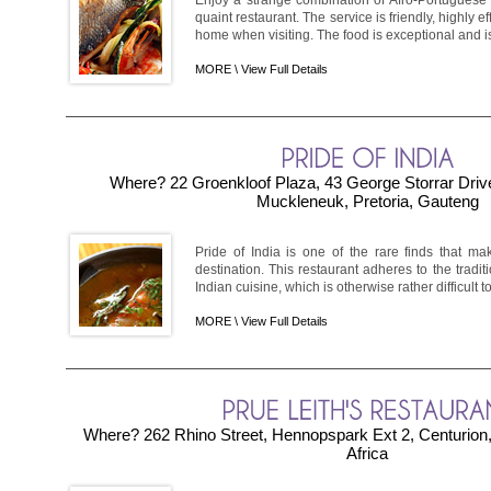
quaint restaurant. The service is friendly, highly ef
home when visiting. The food is exceptional and is
MORE \
View Full Details
Where? 22 Groenkloof Plaza, 43 George Storrar Drive
Muckleneuk, Pretoria, Gauteng
Pride of India is one of the rare finds that m
destination. This restaurant adheres to the tradi
Indian cuisine, which is otherwise rather difficult to 
MORE \
View Full Details
Where? 262 Rhino Street, Hennopspark Ext 2, Centurion
Africa