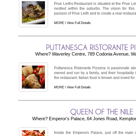
Prue Leiths Restaurant is situated at the Prue L
nestled within the suburbs. The vision for this 
passion of Prue Leith and to create a real restaura
MORE \
View Full Details
Where? Waverley Centre, 789 Codonia Avenue, Wav
Puttanesca Ristorante Pizzeria is passionate about 
owned and run by a family, and their hospitality i
the restaurant. Italian food is known and loved for it
MORE \
View Full Details
Where? Emperor's Palace, 64 Jones Road, Kempton
Inside the Emperors Palace, just off the main c