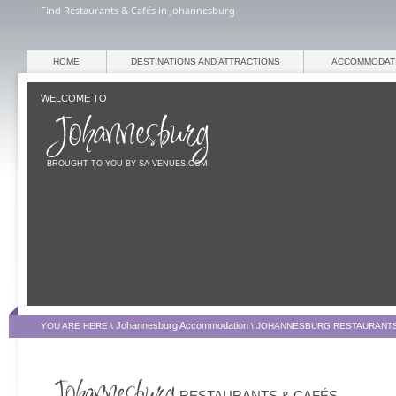
Find Restaurants & Cafés in Johannesburg
HOME
DESTINATIONS AND ATTRACTIONS
ACCOMMODAT
WELCOME TO
BROUGHT TO YOU BY SA-VENUES.COM
Johannesburg Accommodation
YOU ARE HERE \
\
JOHANNESBURG RESTAURANTS
RESTAURANTS & CAFÉS