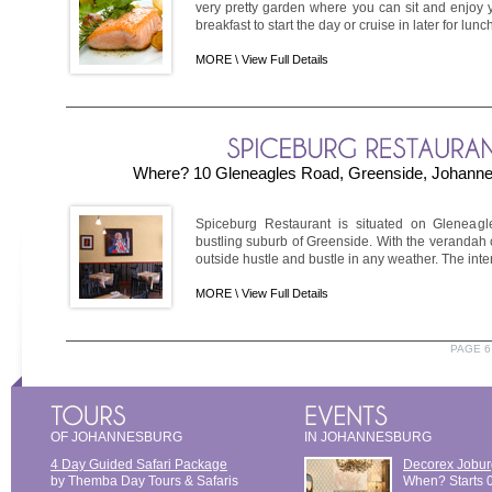
very pretty garden where you can sit and enjoy y
breakfast to start the day or cruise in later for lunch
MORE \
View Full Details
Where? 10 Gleneagles Road, Greenside, Johanne
Spiceburg Restaurant is situated on Gleneagl
bustling suburb of Greenside. With the verandah 
outside hustle and bustle in any weather. The inter
MORE \
View Full Details
PAGE 6
OF JOHANNESBURG
IN JOHANNESBURG
4 Day Guided Safari Package
Decorex Jobur
by Themba Day Tours & Safaris
When? Starts 