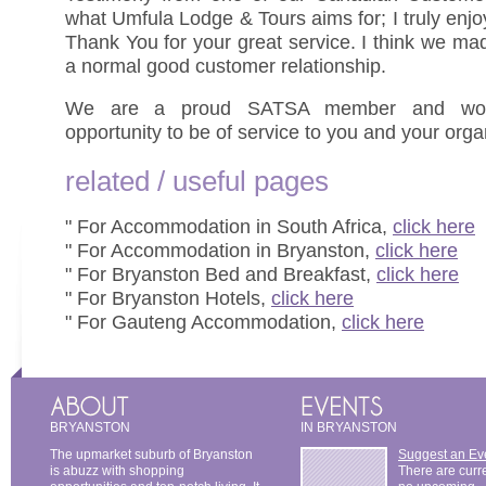
what Umfula Lodge & Tours aims for; I truly enj
Thank You for your great service. I think we ma
a normal good customer relationship.
We are a proud SATSA member and woul
opportunity to be of service to you and your orga
related / useful pages
" For Accommodation in South Africa,
click here
" For Accommodation in Bryanston,
click here
" For Bryanston Bed and Breakfast,
click here
" For Bryanston Hotels,
click here
" For Gauteng Accommodation,
click here
BRYANSTON
IN BRYANSTON
The upmarket suburb of Bryanston
Suggest an Ev
is abuzz with shopping
There are curr