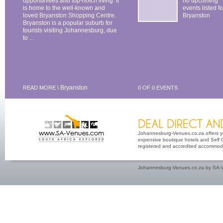
opportunities and top-notch living. It
no upcoming
is home to the well-known and
events listed fo
loved Bryanston Shopping Centre.
Bryanston
Bryanston is a popular suburb for
tourists visiting Johannesburg, due
to ...
Bryanston
READ MORE \
0 OF 0 EVENTS
Johannesburg-Venues.co.za offers you
expensive boutique hotels and Self Ca
registered and accredited accommoda
Johannesburg-Venues.co.za by SA-V