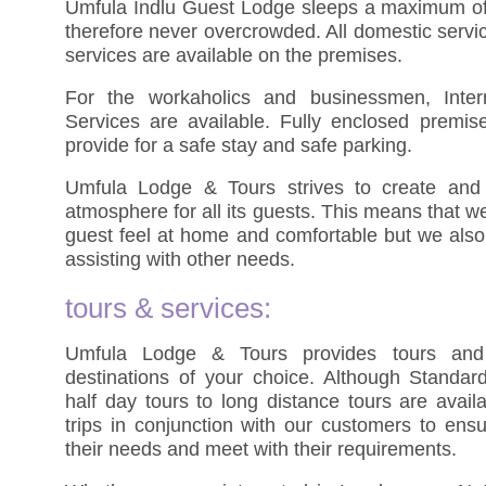
Umfula Indlu Guest Lodge sleeps a maximum of 
therefore never overcrowded. All domestic servi
services are available on the premises.
For the workaholics and businessmen, Inte
Services are available. Fully enclosed premi
provide for a safe stay and safe parking.
Umfula Lodge & Tours strives to create and
atmosphere for all its guests. This means that w
guest feel at home and comfortable but we also 
assisting with other needs.
tours & services:
Umfula Lodge & Tours provides tours and 
destinations of your choice. Although Standar
half day tours to long distance tours are avail
trips in conjunction with our customers to ensu
their needs and meet with their requirements.