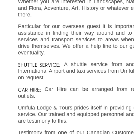
Whether you are interested in Landscapes, Nat
and Flora, Adventure, Art, History or whatever e
there.
Particular for our overseas guest it is importa
assistance in finding their way around and to 
services and transport services to areas wher
drive themselves. We offer a help line to our g
eventuality.
A shuttle service from a
International Airport and taxi services from Umful
on request.
Car Hire can be arranged from re
outlets.
Umfula Lodge & Tours prides itself in providing 
service. Our trained and equipped personnel and
are testimony to this.
Testimony from one of our Canadian Custome