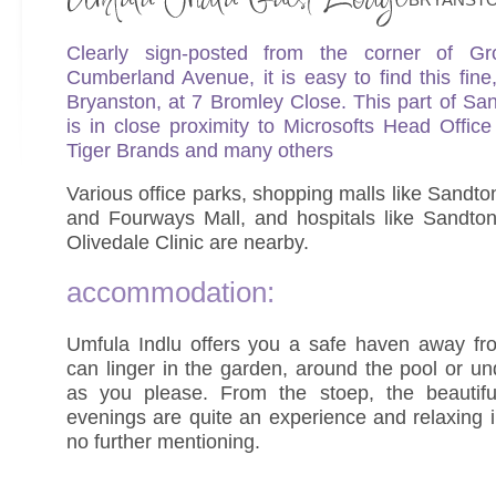
Clearly sign-posted from the corner of G
Cumberland Avenue, it is easy to find this fine
Bryanston, at 7 Bromley Close. This part of S
is in close proximity to Microsofts Head Office
Tiger Brands and many others
Various office parks, shopping malls like Sandt
and Fourways Mall, and hospitals like Sandton
Olivedale Clinic are nearby.
accommodation:
Umfula Indlu offers you a safe haven away f
can linger in the garden, around the pool or un
as you please. From the stoep, the beautif
evenings are quite an experience and relaxing 
no further mentioning.