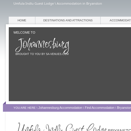
Umfula Indlu Guest Lodge \ Accommodation in Bryanston
HOME
DESTINATIONS AND ATTRACTIONS
ACCOMMODAT
WELCOME TO
BROUGHT TO YOU BY SA-VENUES.COM
Johannesburg Accommodation
Find Accommodation
Bryansto
YOU ARE HERE \
\
\
BRYANST