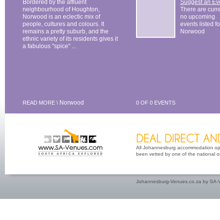
Bordered by the affluent
Suggest an Ev
neighbourhood of Houghton,
There are curr
Norwood is an eclectic mix of
no upcoming
people, cultures and colours. It
events listed fo
remains a pretty suburb, and the
Norwood
ethnic variety of its residents gives it
a fabulous "spice" ...
Norwood
READ MORE \
0 OF 0 EVENTS
All Johannesburg accommodation opti
been vetted by one of the national or 
Johannesburg-Venues.co.za by SA-V