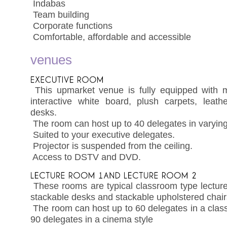
 Indabas
 Team building
 Corporate functions
 Comfortable, affordable and accessible
venues
 This upmarket venue is fully equipped with mu
interactive white board, plush carpets, leath
desks.
 The room can host up to 40 delegates in varying
 Suited to your executive delegates.
 Projector is suspended from the ceiling.
 Access to DSTV and DVD.
 These rooms are typical classroom type lectur
stackable desks and stackable upholstered chair
 The room can host up to 60 delegates in a cla
90 delegates in a cinema style