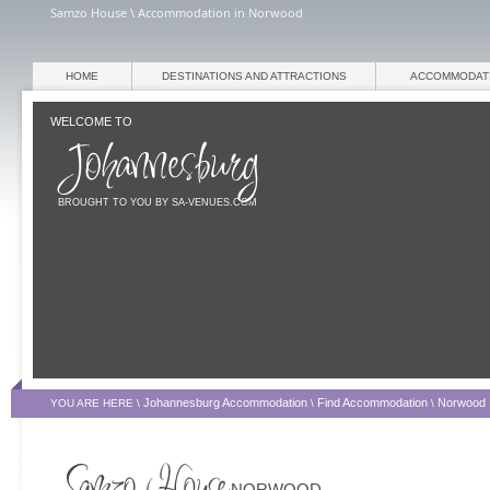
Samzo House \ Accommodation in Norwood
HOME
DESTINATIONS AND ATTRACTIONS
ACCOMMODAT
WELCOME TO
BROUGHT TO YOU BY SA-VENUES.COM
Johannesburg Accommodation
Find Accommodation
Norwood
YOU ARE HERE \
\
\
NORWOOD