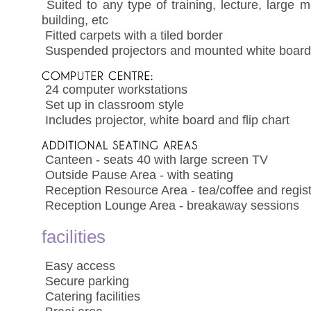
 Suited to any type of training, lecture, large
building, etc
 Fitted carpets with a tiled border
 Suspended projectors and mounted white boar
 24 computer workstations
 Set up in classroom style
 Includes projector, white board and flip chart
 Canteen - seats 40 with large screen TV
 Outside Pause Area - with seating
 Reception Resource Area - tea/coffee and regist
 Reception Lounge Area - breakaway sessions
facilities
 Easy access
 Secure parking
 Catering facilities