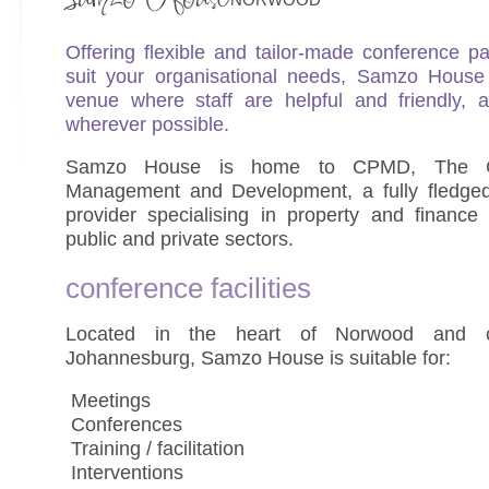
Offering flexible and tailor-made conference 
suit your organisational needs, Samzo House 
venue where staff are helpful and friendly, a
wherever possible.
Samzo House is home to CPMD, The Co
Management and Development, a fully fledged 
provider specialising in property and financ
public and private sectors.
conference facilities
Located in the heart of Norwood and ce
Johannesburg, Samzo House is suitable for:
 Meetings
 Conferences
 Training / facilitation
 Interventions