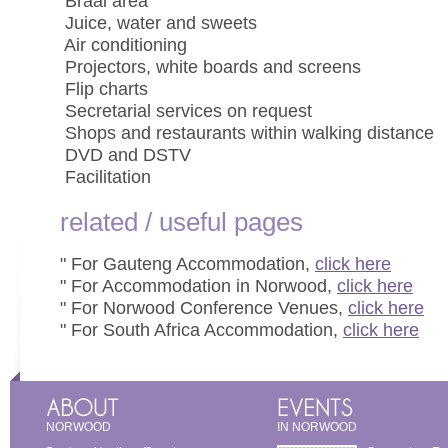
 Braai area
 Juice, water and sweets
 Air conditioning
 Projectors, white boards and screens
 Flip charts
 Secretarial services on request
 Shops and restaurants within walking distance
 DVD and DSTV
 Facilitation
related / useful pages
" For Gauteng Accommodation,
click here
" For Accommodation in Norwood,
click here
" For Norwood Conference Venues,
click here
" For South Africa Accommodation,
click here
NORWOOD
IN NORWOOD