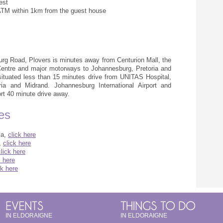
est
ATM within 1km from the guest house
urg Road, Plovers is minutes away from Centurion Mall, the
Centre and major motorways to Johannesburg, Pretoria and
ituated less than 15 minutes drive from UNITAS Hospital,
ria and Midrand. Johannesburg International Airport and
rt 40 minute drive away.
ges
ca,
click here
,
click here
click here
k here
ck here
IN ELDORAIGNE
IN ELDORAIGNE