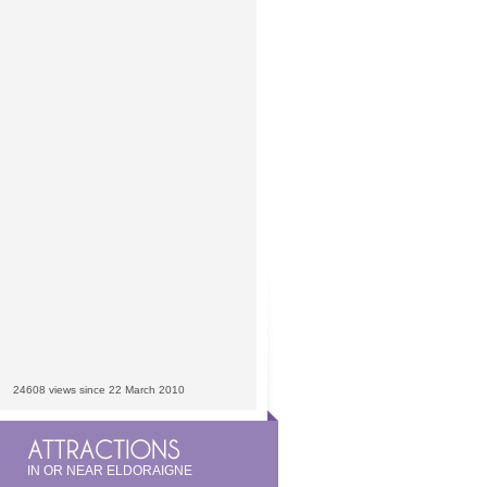
24608 views since 22 March 2010
IN OR NEAR ELDORAIGNE