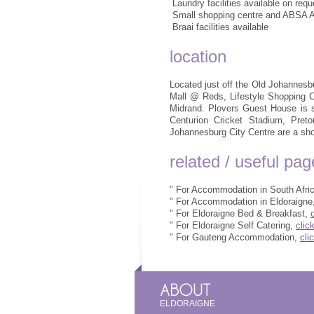
 Laundry facilities available on requ
 Small shopping centre and ABSA 
 Braai facilities available
location
Located just off the Old Johannesb
Mall @ Reds, Lifestyle Shopping 
Midrand. Plovers Guest House is s
Centurion Cricket Stadium, Preto
Johannesburg City Centre are a sho
related / useful pa
" For Accommodation in South Afri
" For Accommodation in Eldoraigne
" For Eldoraigne Bed & Breakfast,
" For Eldoraigne Self Catering,
clic
" For Gauteng Accommodation,
cli
ELDORAIGNE