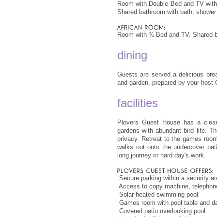
Room with Double Bed and TV with p
Shared bathroom with bath, showe
Room with ¾ Bed and TV. Shared b
dining
Guests are served a delicious brea
and garden, prepared by your host C
facilities
Plovers Guest House has a clean,
gardens with abundant bird life. T
privacy. Retreat to the games room
walks out onto the undercover pat
long journey or hard day's work.
 Secure parking within a security a
 Access to copy machine, telephone/
 Solar heated swimming pool
 Games room with pool table and da
 Covered patio overlooking pool