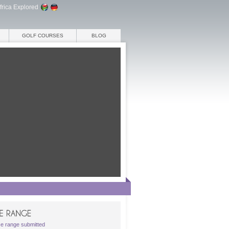
frica Explored
GOLF COURSES
BLOG
ce range submitted