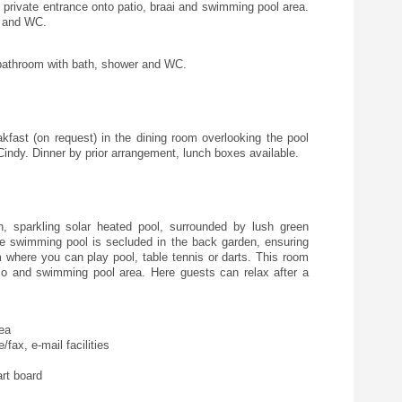
rivate entrance onto patio, braai and swimming pool area.
r and WC.
athroom with bath, shower and WC.
kfast (on request) in the dining room overlooking the pool
indy. Dinner by prior arrangement, lunch boxes available.
 sparkling solar heated pool, surrounded by lush green
he swimming pool is secluded in the back garden, ensuring
 where you can play pool, table tennis or darts. This room
io and swimming pool area. Here guests can relax after a
rea
fax, e-mail facilities
rt board