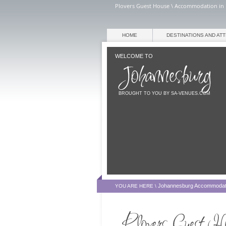
Plovers Guest House \ Accommodation in 
HOME
DESTINATIONS AND AT
WELCOME TO
BROUGHT TO YOU BY SA-VENUES.COM
Johannesburg Accommodat
YOU ARE HERE \