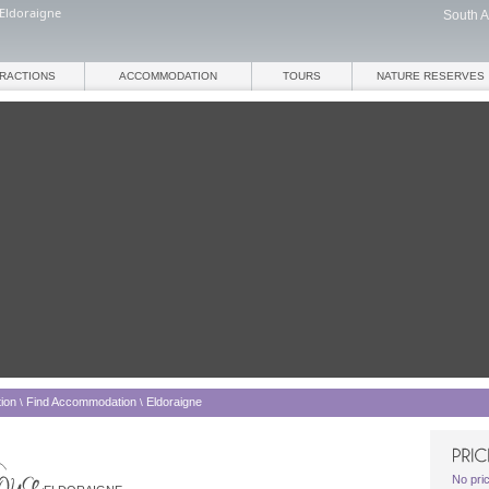
Eldoraigne
South A
TRACTIONS
ACCOMMODATION
TOURS
NATURE RESERVES
ion
Find Accommodation
Eldoraigne
\
\
No pri