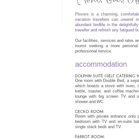
Plovers is a charming, comfortab
vacation travellers can unwind i
abundant birdlife in the delightfu
traveller and refresh any fatigued 
Our facilities, services and rates a
tourist seeking a more personal
professional service.
accommodation
One room with Double Bed, a separ
which boasts a stove with oven, mi
kettle, toaster, and coffee machi
lounge with big screen TV and s
shower and WC.
Room with private entrance onto 
bedroom with TV and en-suite bat
single stack beds and TV.