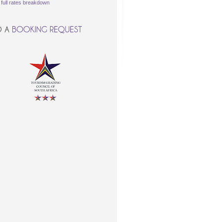
\
full rates breakdown