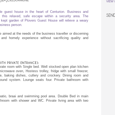
ELDORAIGNE
VIEW 
le guest house in the heart of Centurion. Business and
n this relaxed, safe escape within a security area. The
lly kept garden of Plovers Guest House will relieve a weary
business person.
re aimed at the needs of the business traveller or discerning
 and homely experience without sacrificing quality and
ate room with Single bed. Well stocked open plan kitchen
crowave oven, Hostess trolley, fridge with small freezer,
ne, baking dishes, cutlery and crockery. Dining room and
ound system. Lounge seats four. Private bathroom with
patio, braai and swimming pool area. Double Bed in main
hroom with shower and WC. Private living area with two