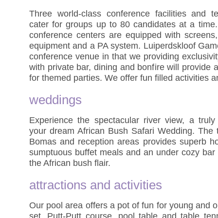
Three world-class conference facilities and t
cater for groups up to 80 candidates at a time.
conference centers are equipped with screens, 
equipment and a PA system. Luiperdskloof Game
conference venue in that we providing exclusivi
with private bar, dining and bonfire will provide
for themed parties. We offer fun filled activities 
weddings
Experience the spectacular river view, a truly 
your dream African Bush Safari Wedding. The t
Bomas and reception areas provides superb ho
sumptuous buffet meals and an under cozy bar w
the African bush flair.
attractions and activities
Our pool area offers a pot of fun for young and o
set, Putt-Putt course, pool table and table te