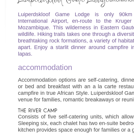
Luiperdskloof Game Lodge is only 90
International Airport, en-route to the Kruge
Mozambique. This wilderness in Eastern Gaut
wildlife. Hiking trails takes one through a diversi
breathtaking rock formations, a variety of habit
apart. Enjoy a starlit dinner around campfire i
lapas.
accommodation
Accommodation options are self-catering, dinn
or bed and breakfast with an a la carte resta
campfire in true African Style. Luiperdskloof G
venue for families, romantic breakaways or reun
Consists of five self-catering units, which allow
Sleeping six, each chalet has two en-suite bedr
kitchen provides space enough for families or a g