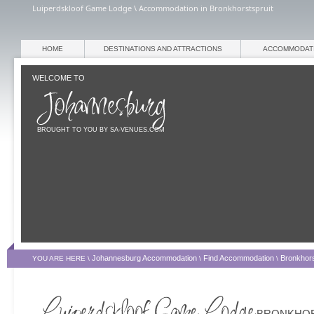
Luiperdskloof Game Lodge \ Accommodation in Bronkhorstspruit
HOME
DESTINATIONS AND ATTRACTIONS
ACCOMMODAT
WELCOME TO
BROUGHT TO YOU BY SA-VENUES.COM
Johannesburg Accommodation
Find Accommodation
Bronkhors
YOU ARE HERE \
\
\
BRONKHOR