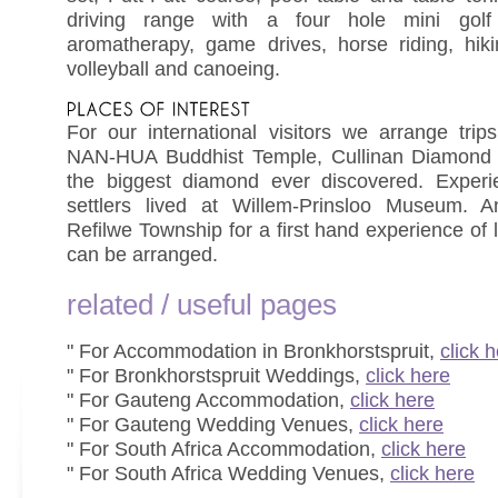
driving range with a four hole mini golf 
aromatherapy, game drives, horse riding, hikin
volleyball and canoeing.
For our international visitors we arrange trip
NAN-HUA Buddhist Temple, Cullinan Diamond 
the biggest diamond ever discovered. Experi
settlers lived at Willem-Prinsloo Museum. A
Refilwe Township for a first hand experience of l
can be arranged.
related / useful pages
" For Accommodation in Bronkhorstspruit,
click 
" For Bronkhorstspruit Weddings,
click here
" For Gauteng Accommodation,
click here
" For Gauteng Wedding Venues,
click here
" For South Africa Accommodation,
click here
" For South Africa Wedding Venues,
click here