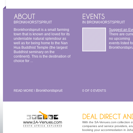
BRONKHORSTSPRUIT
IN BRONKHORSTSPRUIT
Bronkhorstspruit is a small farming
Suggest an Ev
town that is known and loved for its
There are curr
undeniable natural splendour as
no upcoming
well as for being home to the Nan
events listed fo
Hua Buddhist Temple (the largest
Bronkhorstspru
Buddhist seminary on the
continent). This is the destination of
choice for ...
Bronkhorstspruit
READ MORE \
0 OF 0 EVENTS
With the SA-Venues.com collection of 
companies and service providers, ena
booking your accommodation in Johan