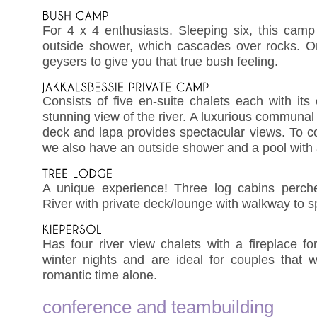
For 4 x 4 enthusiasts. Sleeping six, this cam
outside shower, which cascades over rocks. 
geysers to give you that true bush feeling.
Consists of five en-suite chalets each with it
stunning view of the river. A luxurious communal 
deck and lapa provides spectacular views. To 
we also have an outside shower and a pool with 
A unique experience! Three log cabins perch
River with private deck/lounge with walkway to 
Has four river view chalets with a fireplace fo
winter nights and are ideal for couples that
romantic time alone.
conference and teambuilding