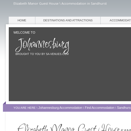
Elizabeth Manor Guest House \ Accommodation in Sandhurst
HOME
DESTINATIONS AND ATTRACTIONS
ACCOMMODAT
WELCOME TO
BROUGHT TO YOU BY SA-VENUES.COM
Johannesburg Accommodation
Find Accommodation
Sandhurs
YOU ARE HERE \
\
\
SAN