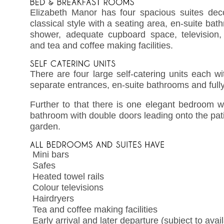
Elizabeth Manor has four spacious suites de
classical style with a seating area, en-suite ba
shower, adequate cupboard space, television, 
and tea and coffee making facilities.
There are four large self-catering units each w
separate entrances, en-suite bathrooms and full
Further to that there is one elegant bedroom w
bathroom with double doors leading onto the pa
garden.
 Mini bars
 Safes
 Heated towel rails
 Colour televisions
 Hairdryers
 Tea and coffee making facilities
 Early arrival and later departure (subject to avail