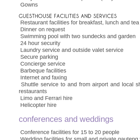
 Gowns
 Restaurant facilities for breakfast, lunch and tea
 Dinner on request
 Swimming pool with two sundecks and garden
 24 hour security
 Laundry service and outside valet service
 Secure parking
 Concierge service
 Barbeque facilities
 Internet and faxing
 Shuttle service to and from airport and local
restaurants
 Limo and Ferrari hire
 Helicopter hire
conferences and weddings
 Conference facilities for 15 to 20 people
 Wedding facilities for small and private gauten