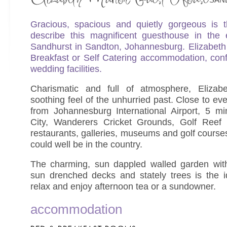
Gracious, spacious and quietly gorgeous is 
describe this magnificent guesthouse in the 
Sandhurst in Sandton, Johannesburg. Elizabeth
Breakfast or Self Catering accommodation, con
wedding facilities.
Charismatic and full of atmosphere, Eliza
soothing feel of the unhurried past. Close to ev
from Johannesburg International Airport, 5 m
City, Wanderers Cricket Grounds, Golf Reef 
restaurants, galleries, museums and golf courses
could well be in the country.
The charming, sun dappled walled garden with 
sun drenched decks and stately trees is the i
relax and enjoy afternoon tea or a sundowner.
accommodation