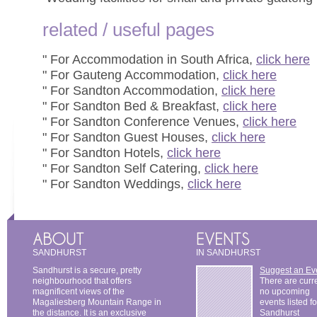
related / useful pages
" For Accommodation in South Africa,
click here
" For Gauteng Accommodation,
click here
" For Sandton Accommodation,
click here
" For Sandton Bed & Breakfast,
click here
" For Sandton Conference Venues,
click here
" For Sandton Guest Houses,
click here
" For Sandton Hotels,
click here
" For Sandton Self Catering,
click here
" For Sandton Weddings,
click here
SANDHURST
IN SANDHURST
Sandhurst is a secure, pretty
Suggest an Ev
neighbourhood that offers
There are curr
magnificent views of the
no upcoming
Magaliesberg Mountain Range in
events listed fo
the distance. It is an exclusive
Sandhurst