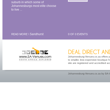
suburb in which some of
Johannesburgs most elite choose
to live ...
Sandhurst
READ MORE \
0 OF 0 EVENTS
Johannesburg-Venues.co.za offers yo
to smaller, less expensive boutique h
site are registered and accredited a
Johannesburg-Venues.co.za by SA-V