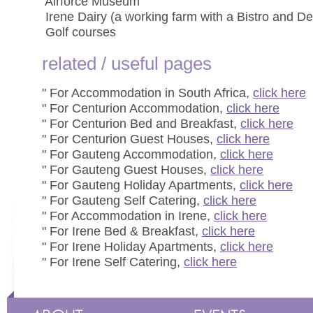
 Airforce Museum
 Irene Dairy (a working farm with a Bistro and Del
 Golf courses
related / useful pages
" For Accommodation in South Africa,
click here
" For Centurion Accommodation,
click here
" For Centurion Bed and Breakfast,
click here
" For Centurion Guest Houses,
click here
" For Gauteng Accommodation,
click here
" For Gauteng Guest Houses,
click here
" For Gauteng Holiday Apartments,
click here
" For Gauteng Self Catering,
click here
" For Accommodation in Irene,
click here
" For Irene Bed & Breakfast,
click here
" For Irene Holiday Apartments,
click here
" For Irene Self Catering,
click here