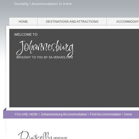
Dunkelly \ Accommodation in Irene
HOME
DESTINATIONS AND ATTRACTIONS
ACCOMMODAT
WELCOME TO
BROUGHT TO YOU BY SA-VENUES.COM
Johannesburg Accommodation
Find Accommodation
Irene
YOU ARE HERE \
\
\
IRENE