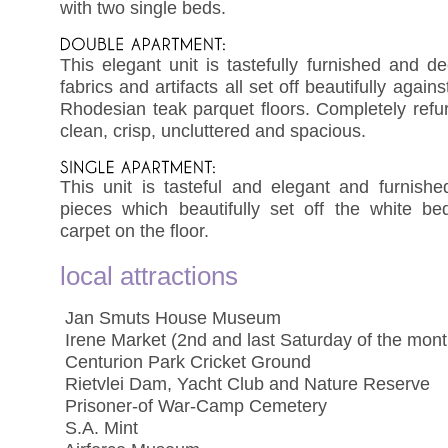
with two single beds.
This elegant unit is tastefully furnished and d
fabrics and artifacts all set off beautifully again
Rhodesian teak parquet floors. Completely refur
clean, crisp, uncluttered and spacious.
This unit is tasteful and elegant and furnish
pieces which beautifully set off the white be
carpet on the floor.
local attractions
 Jan Smuts House Museum
 Irene Market (2nd and last Saturday of the mont
 Centurion Park Cricket Ground
 Rietvlei Dam, Yacht Club and Nature Reserve
 Prisoner-of War-Camp Cemetery
 S.A. Mint