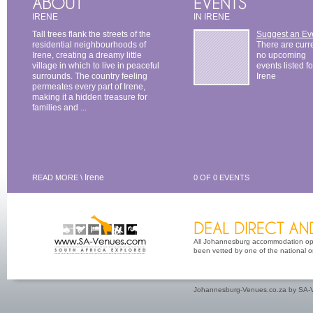
IRENE
IN IRENE
Tall trees flank the streets of the
Suggest an Ev
residential neighbourhoods of
There are curr
Irene, creating a dreamy little
no upcoming
village in which to live in peaceful
events listed fo
surrounds. The country feeling
Irene
permeates every part of Irene,
making it a hidden treasure for
families and ...
Irene
READ MORE \
0 OF 0 EVENTS
All Johannesburg accommodation opti
been vetted by one of the national or 
Johannesburg-Venues.co.za by SA-V