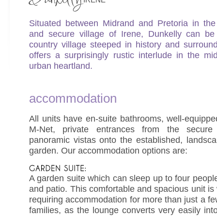
Situated between Midrand and Pretoria in the 
and secure village of Irene, Dunkelly can be
country village steeped in history and surroun
offers a surprisingly rustic interlude in the mi
urban heartland.
accommodation
All units have en-suite bathrooms, well-equippe
M-Net, private entrances from the secure
panoramic vistas onto the established, landscap
garden. Our accommodation options are:
A garden suite which can sleep up to four peopl
and patio. This comfortable and spacious unit is 
requiring accommodation for more than just a fe
families, as the lounge converts very easily i