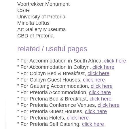
Voortrekker Monument
CSIR
University of Pretoria
Minolta Loftus
Art Gallery Museums
CBD of Pretoria
related / useful pages
" For Accommodation in South Africa,
click here
" For Accommodation in Colbyn,
click here
" For Colbyn Bed & Breakfast,
click here
" For Colbyn Guest Houses,
click here
" For Gauteng Accommodation,
click here
" For Pretoria Accommodation,
click here
" For Pretoria Bed & Breakfast,
click here
" For Pretoria Conference Venues,
click here
" For Pretoria Guest Houses,
click here
" For Pretoria Hotels,
click here
" For Pretoria Self Catering,
click here