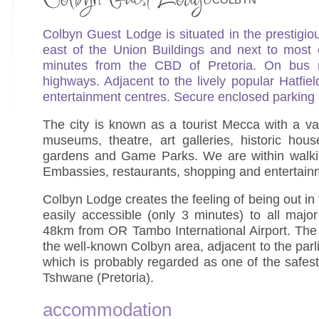
Colbyn Guest Lodge is situated in the prestigio
east of the Union Buildings and next to most
minutes from the CBD of Pretoria. On bus 
highways. Adjacent to the lively popular Hatfie
entertainment centres. Secure enclosed parking 
The city is known as a tourist Mecca with a v
museums, theatre, art galleries, historic hou
gardens and Game Parks. We are within walki
Embassies, restaurants, shopping and entertain
Colbyn Lodge creates the feeling of being out in
easily accessible (only 3 minutes) to all maj
48km from OR Tambo International Airport. The 
the well-known Colbyn area, adjacent to the par
which is probably regarded as one of the safest
Tshwane (Pretoria).
accommodation