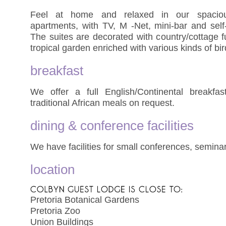
Feel at home and relaxed in our spacious
apartments, with TV, M -Net, mini-bar and self-c
The suites are decorated with country/cottage f
tropical garden enriched with various kinds of bi
breakfast
We offer a full English/Continental breakfa
traditional African meals on request.
dining & conference facilities
We have facilities for small conferences, semina
location
Pretoria Botanical Gardens
Pretoria Zoo
Union Buildings