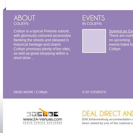
COLBYN
IN COLBYN
Colbyn is a typical Pretoria suburb,
Suggest an Ev
with gloriously coloured jacarandas
There are curr
flanking the streets and steeped in
no upcoming
historical heritage and charm.
events listed fo
Colbyn promises plenty of fun sites,
Colbyn
as well as great shopping within a
short drive ...
Colbyn
READ MORE \
0 OF 0 EVENTS
EAll Johannesburg accommodation opt
been vetted by one of the national or 