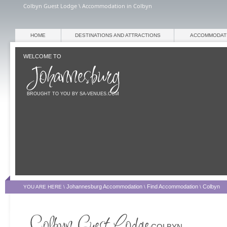
Colbyn Guest Lodge \ Accommodation in Colbyn
HOME
DESTINATIONS AND ATTRACTIONS
ACCOMMODAT
WELCOME TO
BROUGHT TO YOU BY SA-VENUES.COM
Johannesburg Accommodation
Find Accommodation
Colbyn
YOU ARE HERE \
\
\
COLBYN