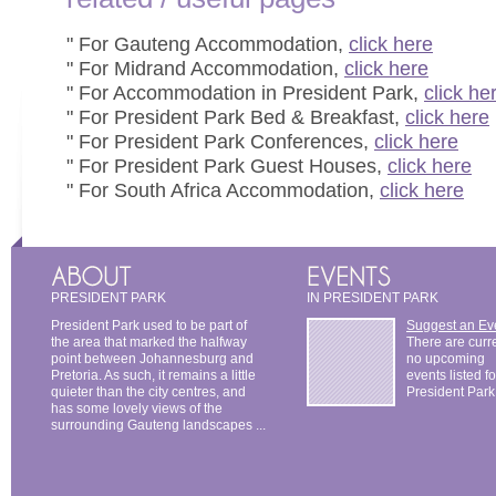
" For Gauteng Accommodation,
click here
" For Midrand Accommodation,
click here
" For Accommodation in President Park,
click he
" For President Park Bed & Breakfast,
click here
" For President Park Conferences,
click here
" For President Park Guest Houses,
click here
" For South Africa Accommodation,
click here
PRESIDENT PARK
IN PRESIDENT PARK
President Park used to be part of
Suggest an Ev
the area that marked the halfway
There are curr
point between Johannesburg and
no upcoming
Pretoria. As such, it remains a little
events listed fo
quieter than the city centres, and
President Park
has some lovely views of the
surrounding Gauteng landscapes ...