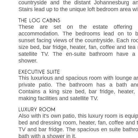
countryside and the distant Johannesburg an
Stairs lead up to the unique loft bedroom area wi
These are set on the estate offering l
accommodation. The bedrooms lead on to ba
sunset facing views of the countryside. Each r
size bed, bar fridge, heater, fan, coffee and tea 
satellite TV. The en-suite bathroom have a
shower.
This luxurious and spacious room with lounge ar
private patio. The bathroom has a bath an
Contains a king size bed, bar fridge, heater,
making facilities and satellite TV.
Also with it's own patio, this luxury room is equ
bed and dressing room, heater, fan, coffee and tea
TV and bar fridge. The spacious en suite bathr
bath with a shower in it.