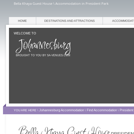
Bella Khaya Guest House \ Accommodation in President Park
HOME
DESTINATIONS AND ATTRACTIONS
ACCOMMODAT
WELCOME TO
BROUGHT TO YOU BY SA-VENUES.COM
Johannesburg Accommodation
Find Accommodation
President
YOU ARE HERE \
\
\
PRESIDEN