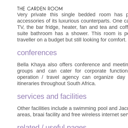
Very private this single bedded room has p
accessories of its luxurious counterparts. One can
TV, the bar fridge, heater, fan and tea and coff
suite bathroom has a shower. This room is per
traveller on a budget but still looking for comfort.
conferences
Bella Khaya also offers conference and meeting 
groups and can cater for corporate function
operation / travel agency can organize day 
itineraries throughout South Africa.
services and facilities
Other facilities include a swimming pool and Ja
areas, braai facility and free wireless internet ser
related / useful pages