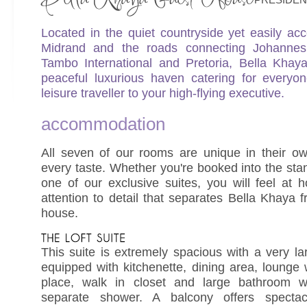
Located in the quiet countryside yet easily acc
Midrand and the roads connecting Johanne
Tambo International and Pretoria, Bella Kha
peaceful luxurious haven catering for everyo
leisure traveller to your high-flying executive.
accommodation
All seven of our rooms are unique in their o
every taste. Whether you're booked into the sta
one of our exclusive suites, you will feel at
attention to detail that separates Bella Khaya 
house.
This suite is extremely spacious with a very la
equipped with kitchenette, dining area, lounge wi
place, walk in closet and large bathroom w
separate shower. A balcony offers specta