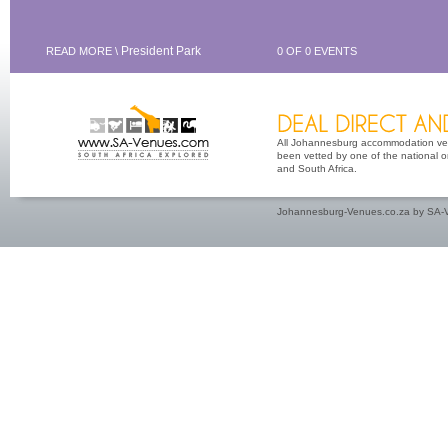
President Park
READ MORE \
0 OF 0 EVENTS
All Johannesburg accommodation venu
been vetted by one of the national or
and South Africa.
Johannesburg-Venues.co.za by SA-V