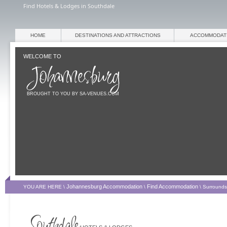
Find Hotels & Lodges in Southdale
HOME
DESTINATIONS AND ATTRACTIONS
ACCOMMODAT
WELCOME TO
BROUGHT TO YOU BY SA-VENUES.COM
Johannesburg Accommodation
Find Accommodation
YOU ARE HERE \
\
\
Surrounds