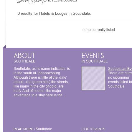
HOTELS & LODGES
0 results for Hotels & Lodges in Southdale.
none currently listed
SOUTHDALE
IN SOUTHDALE
Southdale, as its name indicates, is
Suggest an Ev
in the south of Johannesburg.
There are curr
Although there is little of the 'dale'
no upcoming
about it (no green hills) the streets,
events listed fo
like many in the city of gold, are
Southdale
leafy. And of course, the major
advantage to a stay here is the ...
Southdale
READ MORE \
0 OF 0 EVENTS