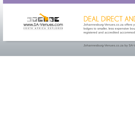
Johannesburg-Venues.co.za offers yo
lodges to smaller, less expensive bout
registered and accredited accommoda
Johannesburg-Venues.co.za by SA-V