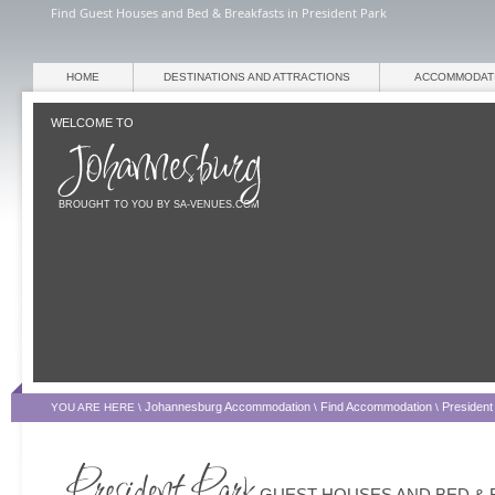
Find Guest Houses and Bed & Breakfasts in President Park
HOME
DESTINATIONS AND ATTRACTIONS
ACCOMMODAT
WELCOME TO
BROUGHT TO YOU BY SA-VENUES.COM
Johannesburg Accommodation
Find Accommodation
Presiden
YOU ARE HERE \
\
\
GUEST HOUSES AND BED & 