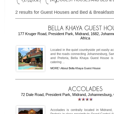
2 results for Guest Houses and Bed & Breakfasts
177 Kruger Road, President Park, Midrand, 1682, Johann
Africa
Located in the quiet countryside yet easily a
and the roads connecting Johannesburg, San
and Pretoria, Bella Khaya Guest House is
catering ...
MORE \
About Bella Khaya Guest House
72 Dale Road, President Park, Midrand, Johannesburg, 
Accolades is centrally located in Midran
Pretoria in close proximity to Grand Central Ai