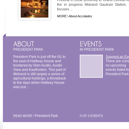
the in progress Midrand Gautrain Station.
focuses ...
MORE \
About Accolades
PRESIDENT PARK
IN PRESIDENT PARK
President Park is just off the N1 to
Suggest an Ev
the east of Halfway House and
There are curr
bordered by Glen Austin, Austin
no upcoming
View and Kaalfontein. This part of
events listed fo
Midrand is still largely a series of
President Park
agricultural holdings, a throwback
to the days when Halfway House
was just ...
President Park
READ MORE \
0 OF 0 EVENTS