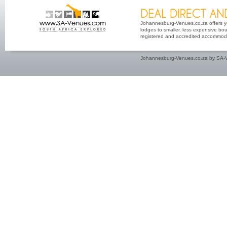
Johannesburg-Venues.co.za offers yo
lodges to smaller, less expensive bout
registered and accredited accommoda
Johannesburg-Venues.co.za by SA-V