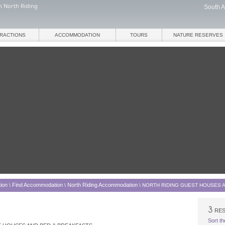
n North Riding
South A
TRACTIONS
ACCOMMODATION
TOURS
NATURE RESERVES
ion
Find Accommodation
North Riding Accommodation
\
\
\
NORTH RIDING GUEST HOUSES 
RES
Sort th