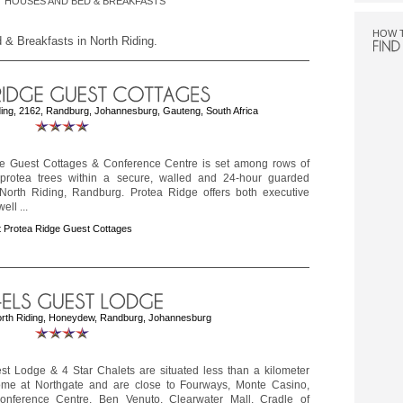
 HOUSES AND BED & BREAKFASTS
HOW 
 & Breakfasts in North Riding.
ing, 2162, Randburg, Johannesburg, Gauteng, South Africa
e Guest Cottages & Conference Centre is set among rows of
protea trees within a secure, walled and 24-hour guarded
 North Riding, Randburg. Protea Ridge offers both executive
ell ...
 Protea Ridge Guest Cottages
orth Riding, Honeydew, Randburg, Johannesburg
est Lodge & 4 Star Chalets are situated less than a kilometer
me at Northgate and are close to Fourways, Monte Casino,
nference Centre, Ben Venuto, Clearwater Mall, Cradle of