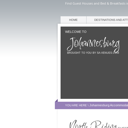
Find Guest Houses and Bed & Breakfasts i
HOME
DESTINATIONS AND AT
WELCOME TO
BROUGHT TO YOU BY SA-VENUES.COM
Johannesburg Accommodat
YOU ARE HERE \