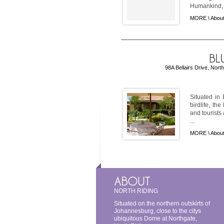
Humankind, .
MORE \
About
98A Bellairs Drive, Nort
Situated in 
birdlife, th
and tourist
...
MORE \
About
NORTH RIDING
Situated on the northern outskirts of
Johannesburg, close to the citys
ubiquitous Dome at Northgate,