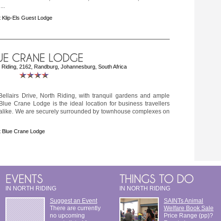
..
 Klip-Els Guest Lodge
h Riding, 2162, Randburg, Johannesburg, South Africa
Bellairs Drive, North Riding, with tranquil gardens and ample
e Blue Crane Lodge is the ideal location for business travellers
s alike. We are securely surrounded by townhouse complexes on
 Blue Crane Lodge
IN NORTH RIDING
IN NORTH RIDING
Suggest an Event
SAINTs Animal
There are currently
Welfare Book Sale
no upcoming
Price Range (pp)?