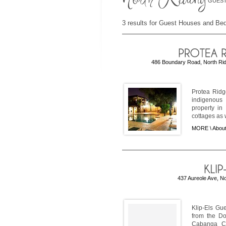
GUEST
3 results for Guest Houses and Bed
486 Boundary Road, North Rid
Protea Ridg
indigenous 
property in
cottages as w
MORE \
About
437 Aureole Ave, N
Klip-Els Gu
from the Do
Cabanga Co