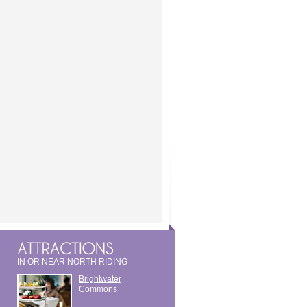
IN OR NEAR NORTH RIDING
Brightwater
Commons