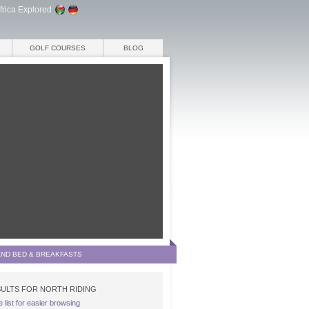
frica Explored
GOLF COURSES
BLOG
AND BED & BREAKFASTS
ULTS FOR NORTH RIDING
e list for easier browsing