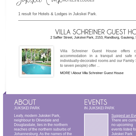
HOTELS & LODGES
1 result for Hotels & Lodges in Jukskei Park.
2 Saffier Street, Jukskei Park, 2153, Randburg, Gauteng, 
Villa Schreiner Guest House offers co
accommodation in a tranquil and safe re
individually-decorated rooms and our Family
to seven people) offer ...
MORE \
About Villa Schreiner Guest House
JUKSKEI PARK
IN JUKSKEI PARK
Leafy, modern Jukskei Park,
Suggest an Ev
neighbour to Olivedale and
There are curr
Douglasdale, lies in the northern
no upcoming
reaches of the northern suburbs of
events listed fo
Johannesburg. As the names of the
Jukskei Park