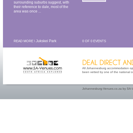
surrounding suburbs suggest, with
their reference to dale, most of the
area was once ...
Jukskei Park
READ MORE \
0 OF 0 EVENTS
All Johannesburg accommodation opti
been vetted by one of the national or 
Johannesburg-Venues.co.za by SA-V