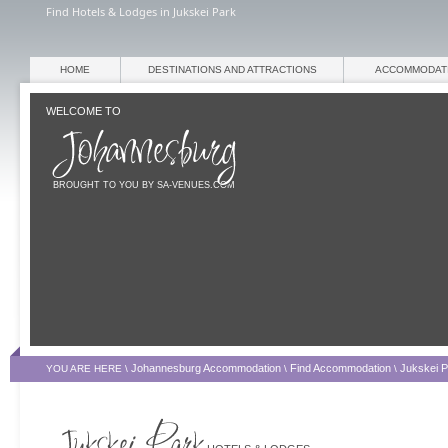
Find Hotels & Lodges in Jukskei Park
HOME
DESTINATIONS AND ATTRACTIONS
ACCOMMODAT
WELCOME TO
BROUGHT TO YOU BY SA-VENUES.COM
Johannesburg Accommodation
Find Accommodation
Jukskei 
YOU ARE HERE \
\
\