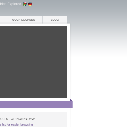
frica Explored
GOLF COURSES
BLOG
ULTS FOR HONEYDEW
e list for easier browsing