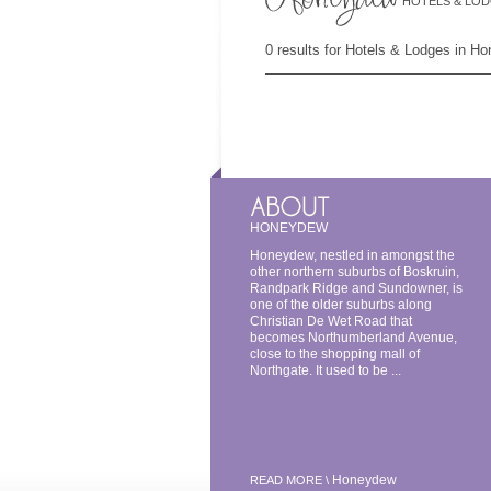
HOTELS & LO
0 results for Hotels & Lodges in H
HONEYDEW
Honeydew, nestled in amongst the
other northern suburbs of Boskruin,
Randpark Ridge and Sundowner, is
one of the older suburbs along
Christian De Wet Road that
becomes Northumberland Avenue,
close to the shopping mall of
Northgate. It used to be ...
Honeydew
READ MORE \