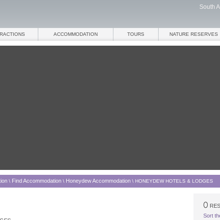
South A
TRACTIONS
ACCOMMODATION
TOURS
NATURE RESERVES
ion
Find Accommodation
Honeydew Accommodation
\
\
\
HONEYDEW HOTELS & LODGES
RES
Sort th