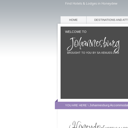
Find Hotels & Lodges in Honeydew
HOME
DESTINATIONS AND AT
WELCOME TO
BROUGHT TO YOU BY SA-VENUES.COM
Johannesburg Accommodat
YOU ARE HERE \