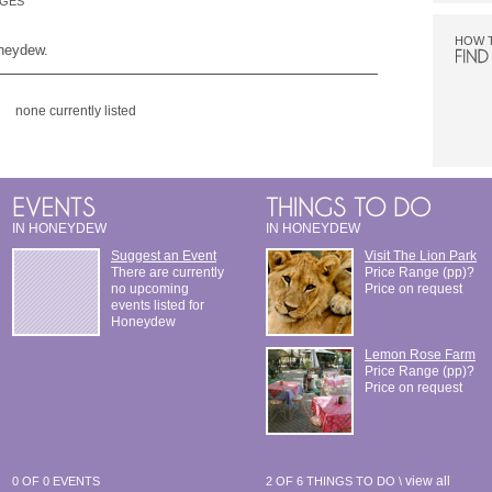
DGES
HOW 
oneydew.
none currently listed
IN HONEYDEW
IN HONEYDEW
Suggest an Event
Visit The Lion Park
There are currently
Price Range (pp)?
no upcoming
Price on request
events listed for
Honeydew
Lemon Rose Farm
Price Range (pp)?
Price on request
view all
0 OF 0 EVENTS
2 OF 6 THINGS TO DO \