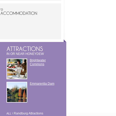
TO
IN OR NEAR HONEYDEW
Brightwater
Commons
Emmarentia Dam
Randburg Attractions
ALL \