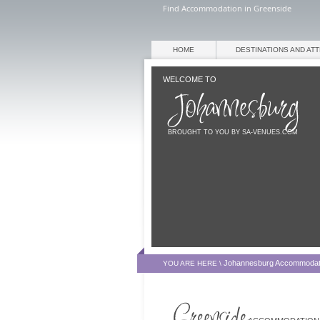
Find Accommodation in Greenside
HOME
DESTINATIONS AND AT
WELCOME TO
BROUGHT TO YOU BY SA-VENUES.COM
Johannesburg Accommodat
YOU ARE HERE \