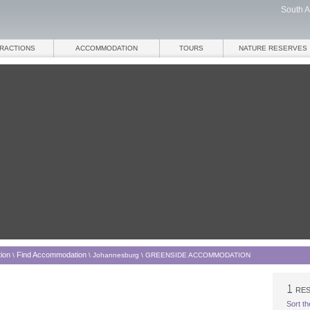
South A
TRACTIONS
ACCOMMODATION
TOURS
NATURE RESERVES
ion
Find Accommodation
\
\
Johannesburg
\
GREENSIDE ACCOMMODATION
RES
Sort th