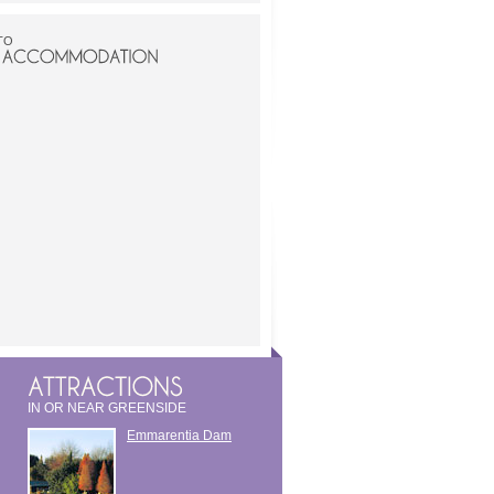
TO
IN OR NEAR GREENSIDE
Emmarentia Dam