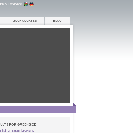
frica Explored
GOLF COURSES
BLOG
ULTS FOR GREENSIDE
e list for easier browsing