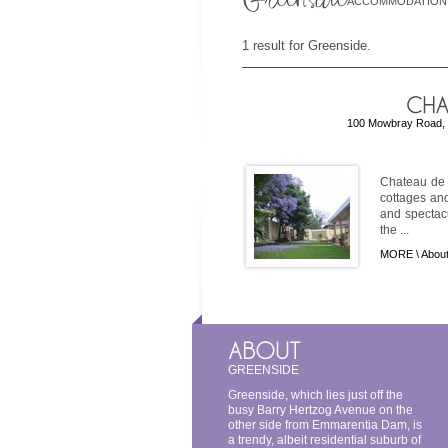
ACCOMMODATION
1 result for Greenside.
100 Mowbray Road, G
Chateau de C
cottages an
and spectac
the ...
MORE \
About
GREENSIDE
Greenside, which lies just off the
busy Barry Hertzog Avenue on the
other side from Emmarentia Dam, is
a trendy, albeit residential suburb of