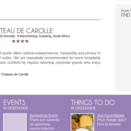
HOW 
reenside, Johannesburg, Gauteng, South Africa
arolle offers optimal independence, tranquillity and privacy in
d suites. We are repeatedly recommended for warm hospitality
ular comforts by regular returning corporate guests who enjoy
 Chateau de Carolle
IN GREENSIDE
IN GREENSIDE
Suggest an Event
Jozi Food Market
There are currently
Price Range (pp)?
no upcoming
Free to browse
events listed for