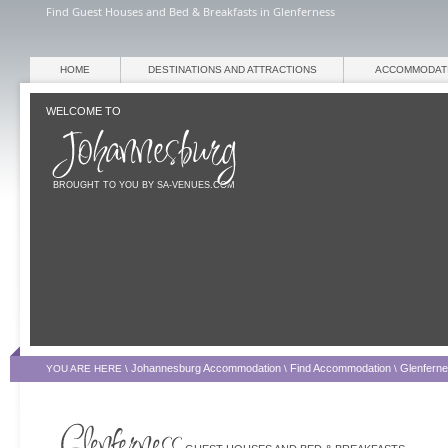
Find Guest Houses and Bed & Breakfasts in Glenferness
HOME
DESTINATIONS AND ATTRACTIONS
ACCOMMODAT
WELCOME TO
BROUGHT TO YOU BY SA-VENUES.COM
Johannesburg Accommodation
Find Accommodation
Glenfern
YOU ARE HERE \
\
\