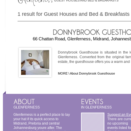
GUEST HOUSES AND BED & BREAKFASTS
1 result for Guest Houses and Bed & Breakfasts 
66 Chattan Road, Glenferness, Midrand, Johannesb
Donnybrook Guesthouse is situated in the l
Glenferness. Converted from the original fa
estate, the guesthouse offers you a warm and ho
MORE \
About Donnybrook Guesthouse
GLENFERNESS
IN GLENFERNESS
Glenferness is a perfect place to lay
Suggest an Ev
your hat if its quick access to
There are curr
Midrand, Pretoria and central
no upcoming
Johannesburg youre after. The
events listed fo