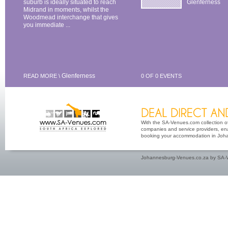
suburb is ideally situated to reach
Glenferness
Midrand in moments, whilst the
Woodmead interchange that gives
you immediate ...
Glenferness
READ MORE \
0 OF 0 EVENTS
With the SA-Venues.com collection of 
companies and service providers, ena
booking your accommodation in Johan
Johannesburg-Venues.co.za by SA-V