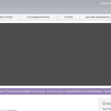
South A
TRACTIONS
ACCOMMODATION
TOURS
NATURE RESERVES
ion
Find Accommodation
Dunkeld West Accommodation
\
\
Surrounds: Johannesburg
\
\
DUNK
RES
Sort th