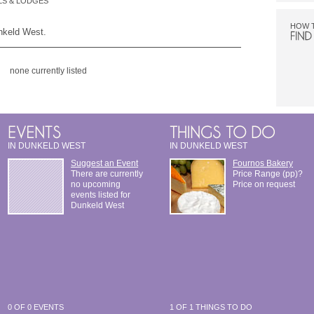
S & LODGES
HOW 
unkeld West.
none currently listed
IN DUNKELD WEST
IN DUNKELD WEST
Suggest an Event
Fournos Bakery
There are currently
Price Range (pp)?
no upcoming
Price on request
events listed for
Dunkeld West
0 OF 0 EVENTS
1 OF 1 THINGS TO DO