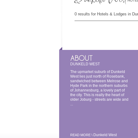
HOTEL
0 results for Hotels & Lodges in D
DUNKELD WEST
The upmarket suburb of Dunkeld
West lies just north of Rosebank,
sandwiched between Melrose and
Hyde Park in the northern suburbs
of Johannesburg, a lovely part of
the city. This is really the heart of
older Joburg - streets are wide and
...
Dunkeld West
READ MORE \