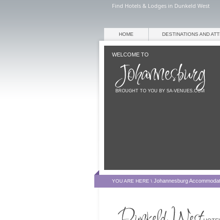
Find Hotels & Lodges in Dunkeld West
HOME
DESTINATIONS AND AT
WELCOME TO
BROUGHT TO YOU BY SA-VENUES.COM
Johannesburg Accommodat
YOU ARE HERE \