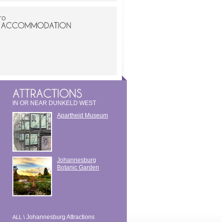
TO
IN OR NEAR DUNKELD WEST
Apartheid Museum
Johannesburg
Botanic Garden
Johannesburg Attractions
ALL \