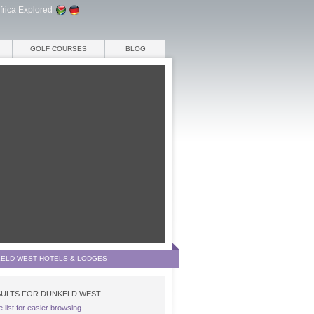
frica Explored
GOLF COURSES
BLOG
ELD WEST HOTELS & LODGES
ULTS FOR DUNKELD WEST
e list for easier browsing