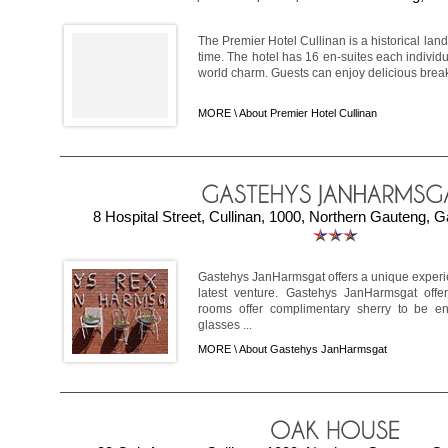
The Premier Hotel Cullinan is a historical land
time. The hotel has 16 en-suites each individu
world charm. Guests can enjoy delicious breakf
MORE \
About Premier Hotel Cullinan
8 Hospital Street, Cullinan, 1000, Northern Gauteng, G
Gastehys JanHarmsgat offers a unique experien
latest venture. Gastehys JanHarmsgat offe
rooms offer complimentary sherry to be en
glasses ...
MORE \
About Gastehys JanHarmsgat