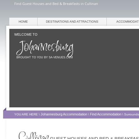
Find Guest Houses and Bed & Breakfasts in Cullinan
HOME
DESTINATIONS AND ATTRACTIONS
ACCOMMODAT
WELCOME TO
BROUGHT TO YOU BY SA-VENUES.COM
Johannesburg Accommodation
Find Accommodation
YOU ARE HERE \
\
\
Surrounds
BREAKFASTS
GUEST HOUSES AND BED & BREAKFA