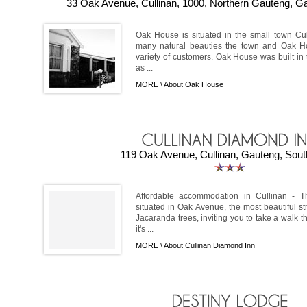
33 Oak Avenue, Cullinan, 1000, Northern Gauteng, Ga
Oak House is situated in the small town Cull
many natural beauties the town and Oak Ho
variety of customers. Oak House was built in 
as ...
MORE \
About Oak House
119 Oak Avenue, Cullinan, Gauteng, South
Affordable accommodation in Cullinan - T
situated in Oak Avenue, the most beautiful st
Jacaranda trees, inviting you to take a walk t
it's ...
MORE \
About Cullinan Diamond Inn