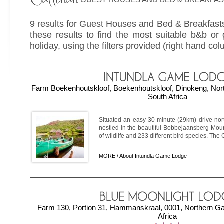
9 results for Guest Houses and Bed & Breakfasts
these results to find the most suitable b&b or
holiday, using the filters provided (right hand col
Farm Boekenhoutskloof, Boekenhoutskloof, Dinokeng, Nor
South Africa
Situated an easy 30 minute (29km) drive north
nestled in the beautiful Bobbejaansberg Moun
of wildlife and 233 different bird species. The 
MORE \
About Intundla Game Lodge
Farm 130, Portion 31, Hammanskraal, 0001, Northern Ga
Africa