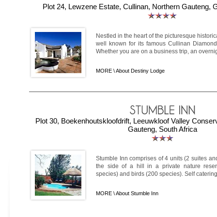
Plot 24, Lewzene Estate, Cullinan, Northern Gauteng, 
Nestled in the heart of the picturesque historic
well known for its famous Cullinan Diamond 
Whether you are on a business trip, an overnigh
MORE \
About Destiny Lodge
Plot 30, Boekenhoutskloofdrift, Leeuwkloof Valley Conserv
Gauteng, South Africa
Stumble Inn comprises of 4 units (2 suites and
the side of a hill in a private nature rese
species) and birds (200 species). Self caterin
MORE \
About Stumble Inn