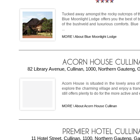
Tucked away amongst the rocky outcrops of 
Blue Moonlight Lodge offers you the best of b
of the bushveld and luxurious comforts. Blue
...
MORE \
About Blue Moonlight Lodge
82 Library Avenue, Cullinan, 1000, Northern Gauteng, 
Acorn House is situated in the lovely area o
explore the charming village and enjoy a tran
still offers plenty to do for the more active and e
MORE \
About Acorn House Cullinan
11 Hotel Street, Cullinan, 1100, Northern Gauteng, Ga