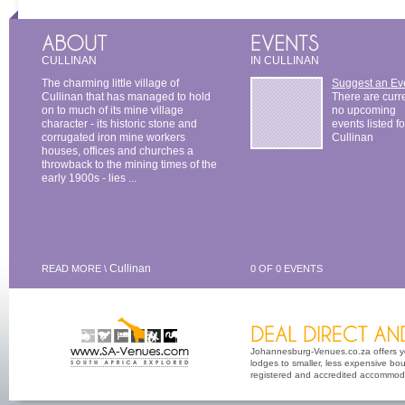
CULLINAN
IN CULLINAN
The charming little village of
Suggest an Ev
Cullinan that has managed to hold
There are curr
on to much of its mine village
no upcoming
character - its historic stone and
events listed fo
corrugated iron mine workers
Cullinan
houses, offices and churches a
throwback to the mining times of the
early 1900s - lies ...
Cullinan
READ MORE \
0 OF 0 EVENTS
Johannesburg-Venues.co.za offers yo
lodges to smaller, less expensive bout
registered and accredited accommoda