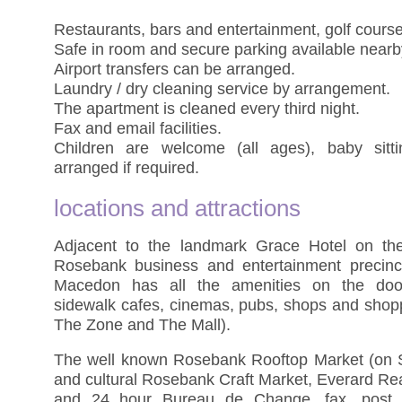
Restaurants, bars and entertainment, golf cour
Safe in room and secure parking available nearb
Airport transfers can be arranged.
Laundry / dry cleaning service by arrangement.
The apartment is cleaned every third night.
Fax and email facilities.
Children are welcome (all ages), baby sitt
arranged if required.
locations and attractions
Adjacent to the landmark Grace Hotel on th
Rosebank business and entertainment precinc
Macedon has all the amenities on the doors
sidewalk cafes, cinemas, pubs, shops and shopp
The Zone and The Mall).
The well known Rosebank Rooftop Market (on S
and cultural Rosebank Craft Market, Everard Rea
and 24 hour Bureau de Change, fax, post a