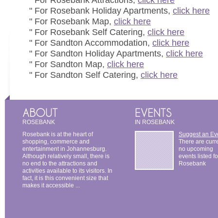
" For Rosebank Attractions,
click here
" For Rosebank Holiday Apartments,
click here
" For Rosebank Map,
click here
" For Rosebank Self Catering,
click here
" For Sandton Accommodation,
click here
" For Sandton Holiday Apartments,
click here
" For Sandton Map,
click here
" For Sandton Self Catering,
click here
ROSEBANK
IN ROSEBANK
Rosebank is at the heart of
Suggest an Ev
shopping, commerce and
There are curr
entertainment in Johannesburg.
no upcoming
Although relatively small, there is
events listed fo
no end to the attractions and
Rosebank
activities available to its visitors. In
fact, it is this convenient size that
makes it accessible ...