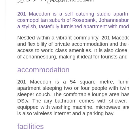
201 Macedon is a self catering studio apartme
cosmopolitan suburb of Rosebank, Johannesburg. 
a stylish, tastefully furnished apartment with mode
Nestled within a vibrant community, 201 Macedo
and flexibility of private accommodation and th
access to world class amenities. It is also close
of Johannesburg, making it ideal for tourists and
accommodation
201 Macedon is a 54 square metre, furnis
apartment sleeping two or four people with tw
sleeper couch. The comfortable lounge area has 
DStv. The airy bathroom comes with shower. T
equipped with washing machine, microwave an
is also wireless internet and a parking bay.
facilities