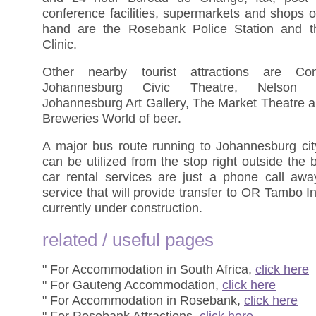
conference facilities, supermarkets and shops o
hand are the Rosebank Police Station and 
Clinic.
Other nearby tourist attractions are Cons
Johannesburg Civic Theatre, Nelson 
Johannesburg Art Gallery, The Market Theatre a
Breweries World of beer.
A major bus route running to Johannesburg cit
can be utilized from the stop right outside the b
car rental services are just a phone call awa
service that will provide transfer to OR Tambo Int
currently under construction.
related / useful pages
" For Accommodation in South Africa,
click here
" For Gauteng Accommodation,
click here
" For Accommodation in Rosebank,
click here