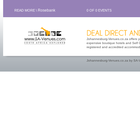
Rosebank
READ MORE \
0 OF 0 EVENTS
Johannesburg-Venues.co.za offers you
expensive boutique hotels and Self Ca
registered and accredited accommoda
Johannesburg-Venues.co.za by SA-V