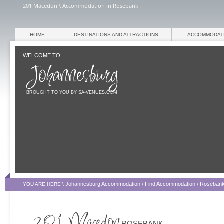
201 Macedon \ Accommodation in Rosebank
HOME
DESTINATIONS AND ATTRACTIONS
ACCOMMODAT
WELCOME TO
BROUGHT TO YOU BY SA-VENUES.COM
Johannesburg Accommodation
Find Accommodation
Roseban
YOU ARE HERE \
\
\
ROSEBANK